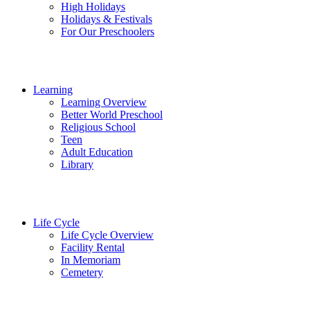
High Holidays
Holidays & Festivals
For Our Preschoolers
Learning
Learning Overview
Better World Preschool
Religious School
Teen
Adult Education
Library
Life Cycle
Life Cycle Overview
Facility Rental
In Memoriam
Cemetery