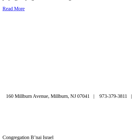
Read More
ABOUT
|
CALENDAR
|
PRAYER
|
LEARNING
|
LIFE CYCLE
COMMUNITY
|
DONATE
|
CONTACT US
160 Millburn Avenue, Millburn, NJ 07041 | 973-379-3811 |
mainoffice@cbi-nj.org
Congregation B’nai Israel