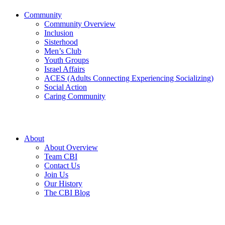
Community
Community Overview
Inclusion
Sisterhood
Men’s Club
Youth Groups
Israel Affairs
ACES (Adults Connecting Experiencing Socializing)
Social Action
Caring Community
About
About Overview
Team CBI
Contact Us
Join Us
Our History
The CBI Blog