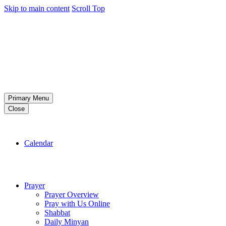
Skip to main content
Scroll Top
Primary Menu
Close
Calendar
Prayer
Prayer Overview
Pray with Us Online
Shabbat
Daily Minyan