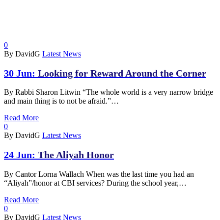
0
By DavidG
Latest News
30 Jun:
Looking for Reward Around the Corner
By Rabbi Sharon Litwin “The whole world is a very narrow bridge
and main thing is to not be afraid.”…
Read More
0
By DavidG
Latest News
24 Jun:
The Aliyah Honor
By Cantor Lorna Wallach When was the last time you had an
“Aliyah”/honor at CBI services? During the school year,…
Read More
0
By DavidG
Latest News