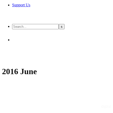
Support Us
2016 June
digital