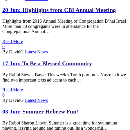
20 Jun:
Highlights from CBI Annual Meeting
Highlights from 2016 Annual Meeting of Congregation B’nai Israel
More than 80 congregants were in attendance for the
Congregational Annual…
Read More
0
By DavidG
Latest News
17 Jun:
To Be a Blessed Community
By Rabbi Steven Bayar This week’s Torah portion is Naso; in it we
find two important texts adjacent to each…
Read More
0
By DavidG
Latest News
03 Jun:
Summer Hebrew Fun!
By Rabbi Sharon Litwin Summer is a great time for swimming,
playing, lazying around and tuning out. Its a wonderful…