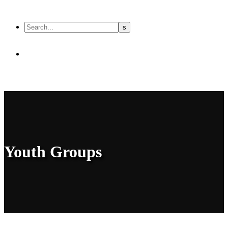
Youth Groups