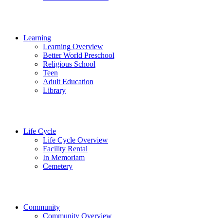
Learning
Learning Overview
Better World Preschool
Religious School
Teen
Adult Education
Library
Life Cycle
Life Cycle Overview
Facility Rental
In Memoriam
Cemetery
Community
Community Overview