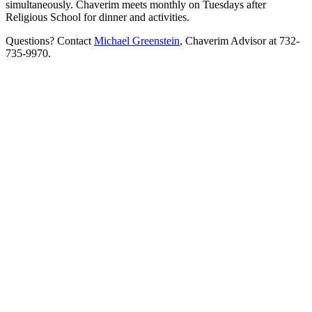
simultaneously. Chaverim meets monthly on Tuesdays after
Religious School for dinner and activities.
Questions? Contact
Michael Greenstein
, Chaverim Advisor at 732-
735-9970.