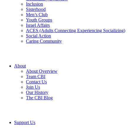
Inclusion
Sisterhood
Men’s Club
Youth Groups
Israel Affairs
ACES (Adults Connecting Experiencing Socializing)
Social Action
Caring Community
About
About Overview
Team CBI
Contact Us
Join Us
Our History
The CBI Blog
Support Us