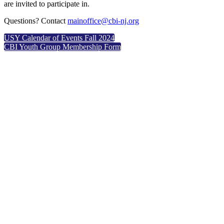
are invited to participate in.
Questions? Contact
mainoffice@cbi-nj.org
USY Calendar of Events Fall 2024
CBI Youth Group Membership Form