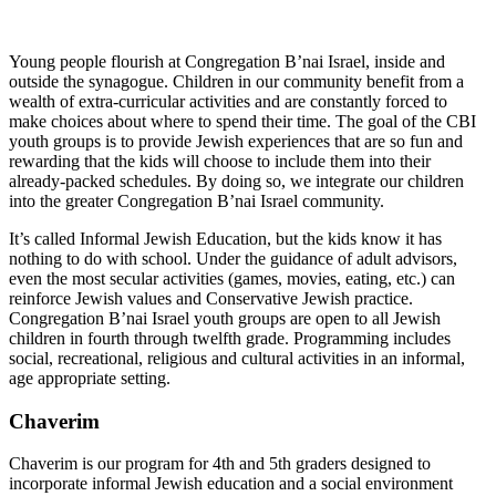
Young people flourish at Congregation B’nai Israel, inside and
outside the synagogue. Children in our community benefit from a
wealth of extra-curricular activities and are constantly forced to
make choices about where to spend their time. The goal of the CBI
youth groups is to provide Jewish experiences that are so fun and
rewarding that the kids will choose to include them into their
already-packed schedules. By doing so, we integrate our children
into the greater Congregation B’nai Israel community.
It’s called Informal Jewish Education, but the kids know it has
nothing to do with school. Under the guidance of adult advisors,
even the most secular activities (games, movies, eating, etc.) can
reinforce Jewish values and Conservative Jewish practice.
Congregation B’nai Israel youth groups are open to all Jewish
children in fourth through twelfth grade. Programming includes
social, recreational, religious and cultural activities in an informal,
age appropriate setting.
Chaverim
Chaverim is our program for 4th and 5th graders designed to
incorporate informal Jewish education and a social environment