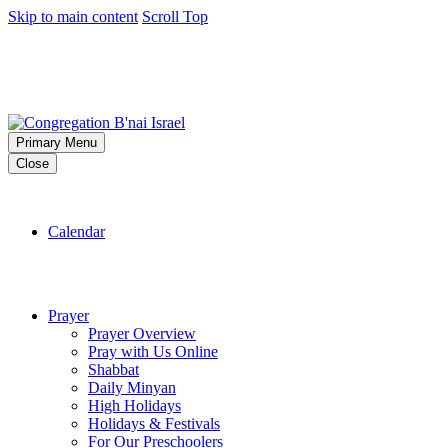
Skip to main content
Scroll Top
Primary Menu
Close
Calendar
Prayer
Prayer Overview
Pray with Us Online
Shabbat
Daily Minyan
High Holidays
Holidays & Festivals
For Our Preschoolers