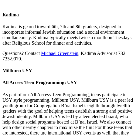
Kadima
Kadima is geared toward 6th, 7th and 8th graders, designed to
incorporate informal Jewish education and a social environment
simultaneously. Kadima typically meets twice a month on Tuesdays
after Religious School for dinner and activities.
Questions? Contact
Michael Greenstein
, Kadima Advisor at 732-
735-9970.
Millburn USY
All Access Teen Programming: USY
As part of our All Access Teen Programming, teens participate in
USY style programming, Millburn USY. Millburn USY is a peer led
youth group for Congregation B’nai Israel’s eighth through twelfth
graders with the goal of helping teens establish a strong and positive
Jewish identity. Millburn USY is led by a teen elected board, who
help design social programs hosted at B’nai Israel. We also connect
with other nearby chapters to maximize the fun! For those teens that
are interested, there are international USY events as well, that they