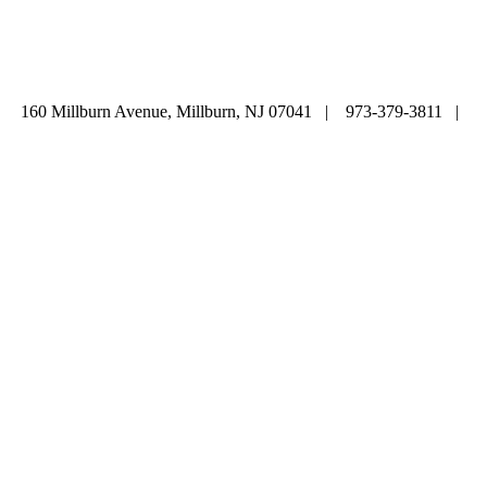
ABOUT
|
CALENDAR
|
PRAYER
|
LEARNING
|
LIFE CYCLE
COMMUNITY
|
DONATE
|
CONTACT US
160 Millburn Avenue, Millburn, NJ 07041 | 973-379-3811 |
mainoffice@cbi-nj.org