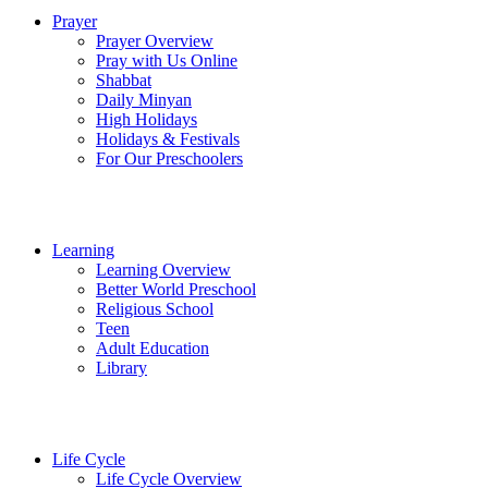
Prayer
Prayer Overview
Pray with Us Online
Shabbat
Daily Minyan
High Holidays
Holidays & Festivals
For Our Preschoolers
Learning
Learning Overview
Better World Preschool
Religious School
Teen
Adult Education
Library
Life Cycle
Life Cycle Overview