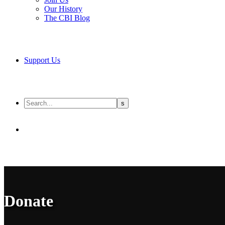
Our History
The CBI Blog
Support Us
Donate