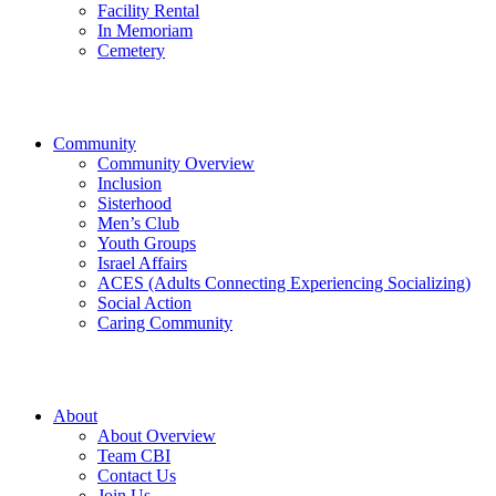
Facility Rental
In Memoriam
Cemetery
Community
Community Overview
Inclusion
Sisterhood
Men’s Club
Youth Groups
Israel Affairs
ACES (Adults Connecting Experiencing Socializing)
Social Action
Caring Community
About
About Overview
Team CBI
Contact Us
Join Us