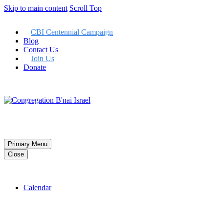
Skip to main content
Scroll Top
CBI Centennial Campaign
Blog
Contact Us
Join Us
Donate
Member LogIn
Primary Menu
Close
Calendar