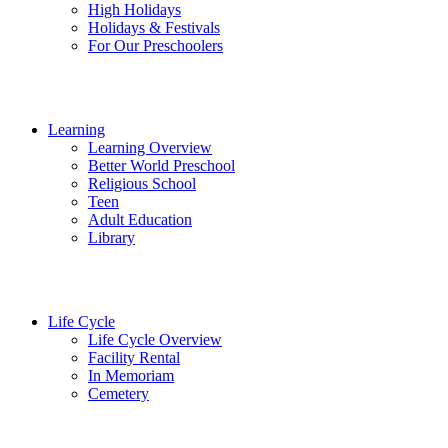
High Holidays
Holidays & Festivals
For Our Preschoolers
Learning
Learning Overview
Better World Preschool
Religious School
Teen
Adult Education
Library
Life Cycle
Life Cycle Overview
Facility Rental
In Memoriam
Cemetery