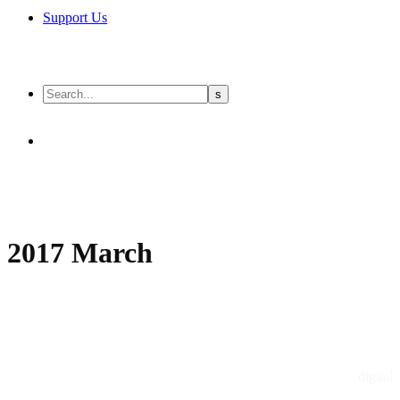
Support Us
2017 March
digital