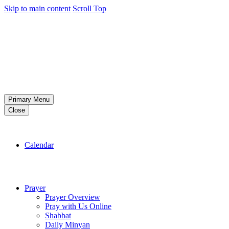
Skip to main content
Scroll Top
Primary Menu
Close
Calendar
Prayer
Prayer Overview
Pray with Us Online
Shabbat
Daily Minyan