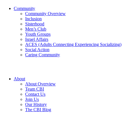
Community
Community Overview
Inclusion
Sisterhood
Men’s Club
Youth Groups
Israel Affairs
ACES (Adults Connecting Experiencing Socializing)
Social Action
Caring Community
About
About Overview
Team CBI
Contact Us
Join Us
Our History
The CBI Blog