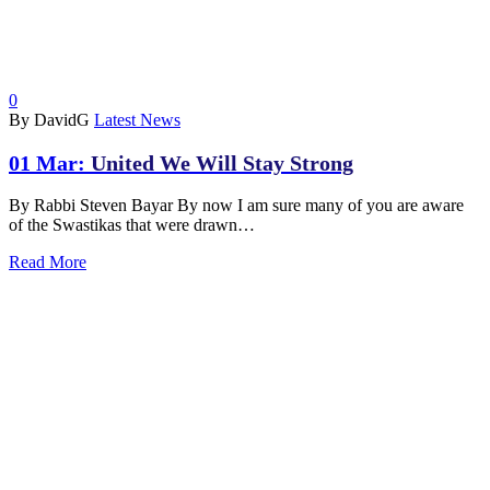
0
By DavidG
Latest News
01 Mar:
United We Will Stay Strong
By Rabbi Steven Bayar By now I am sure many of you are aware
of the Swastikas that were drawn…
Read More
ABOUT
|
CALENDAR
|
PRAYER
|
LEARNING
|