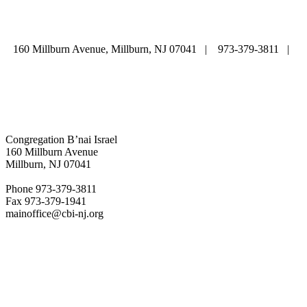
LIFE CYCLE
COMMUNITY
|
DONATE
|
CONTACT US
160 Millburn Avenue, Millburn, NJ 07041 | 973-379-3811 |
mainoffice@cbi-nj.org
Congregation B’nai Israel
160 Millburn Avenue
Millburn, NJ 07041
Phone 973-379-3811
Fax 973-379-1941
mainoffice@cbi-nj.org