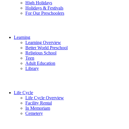
High Holidays
Holidays & Festivals
For Our Preschoolers
Learning
Learning Overview
Better World Preschool
Religious School
Teen
Adult Education
Library
Life Cycle
Life Cycle Overview
Facility Rental
In Memoriam
Cemetery