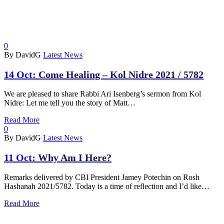
0
By DavidG
Latest News
14 Oct:
Come Healing – Kol Nidre 2021 / 5782
We are pleased to share Rabbi Ari Isenberg’s sermon from Kol
Nidre: Let me tell you the story of Matt…
Read More
0
By DavidG
Latest News
11 Oct:
Why Am I Here?
Remarks delivered by CBI President Jamey Potechin on Rosh
Hashanah 2021/5782. Today is a time of reflection and I’d like…
Read More