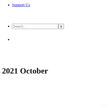
Support Us
2021 October
digital