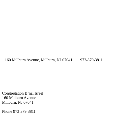
ABOUT
|
CALENDAR
|
PRAYER
|
LEARNING
|
LIFE CYCLE
COMMUNITY
|
DONATE
|
CONTACT US
160 Millburn Avenue, Millburn, NJ 07041 | 973-379-3811 |
mainoffice@cbi-nj.org
Congregation B’nai Israel
160 Millburn Avenue
Millburn, NJ 07041
Phone 973-379-3811