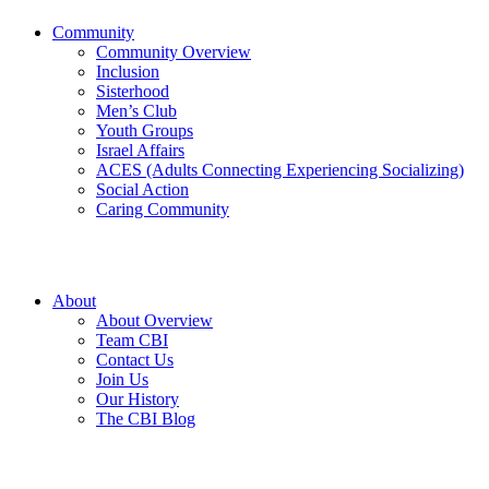
Community
Community Overview
Inclusion
Sisterhood
Men’s Club
Youth Groups
Israel Affairs
ACES (Adults Connecting Experiencing Socializing)
Social Action
Caring Community
About
About Overview
Team CBI
Contact Us
Join Us
Our History
The CBI Blog