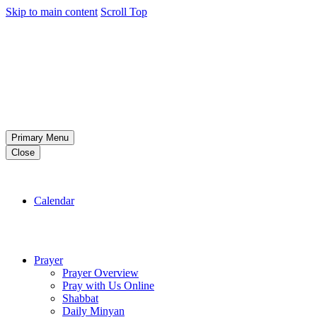
Skip to main content
Scroll Top
Primary Menu
Close
Calendar
Prayer
Prayer Overview
Pray with Us Online
Shabbat
Daily Minyan