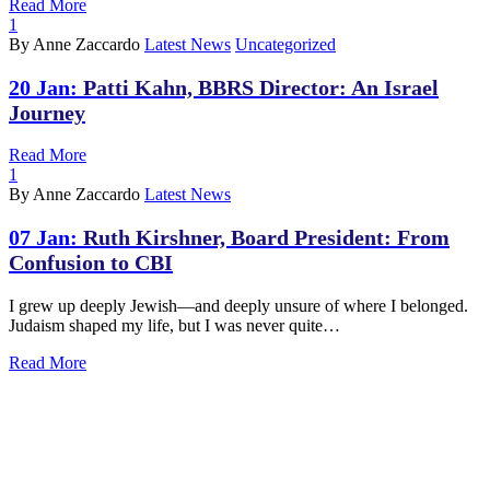
Read More
1
By Anne Zaccardo
Latest News
Uncategorized
20 Jan:
Patti Kahn, BBRS Director: An Israel
Journey
Read More
1
By Anne Zaccardo
Latest News
07 Jan:
Ruth Kirshner, Board President: From
Confusion to CBI
I grew up deeply Jewish—and deeply unsure of where I belonged.
Judaism shaped my life, but I was never quite…
Read More