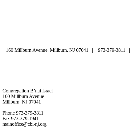
ABOUT
|
CALENDAR
|
PRAYER
|
LEARNING
|
LIFE CYCLE
COMMUNITY
|
DONATE
|
CONTACT US
160 Millburn Avenue, Millburn, NJ 07041 | 973-379-3811 |
mainoffice@cbi-nj.org
Congregation B’nai Israel
160 Millburn Avenue
Millburn, NJ 07041
Phone 973-379-3811
Fax 973-379-1941
mainoffice@cbi-nj.org