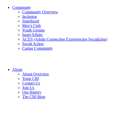
Community
Community Overview
Inclusion
Sisterhood
Men’s Club
Youth Groups
Israel Affairs
ACES (Adults Connecting Experiencing Socializing)
Social Action
Caring Community
About
About Overview
Team CBI
Contact Us
Join Us
Our History
The CBI Blog