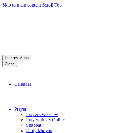
Skip to main content
Scroll Top
Primary Menu
Close
Calendar
Prayer
Prayer Overview
Pray with Us Online
Shabbat
Daily Minyan