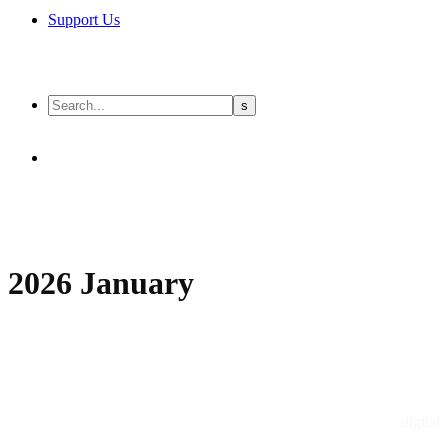
Support Us
2026 January
digital