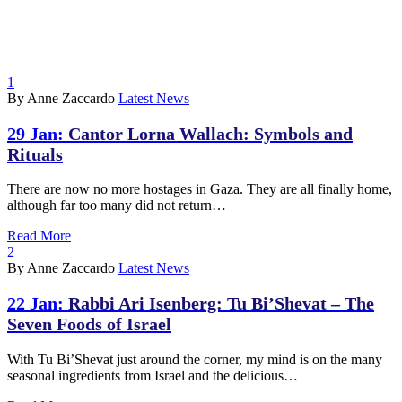
1
By Anne Zaccardo
Latest News
29 Jan:
Cantor Lorna Wallach: Symbols and
Rituals
There are now no more hostages in Gaza. They are all finally home,
although far too many did not return…
Read More
2
By Anne Zaccardo
Latest News
22 Jan:
Rabbi Ari Isenberg: Tu Bi’Shevat – The
Seven Foods of Israel
With Tu Bi’Shevat just around the corner, my mind is on the many
seasonal ingredients from Israel and the delicious…