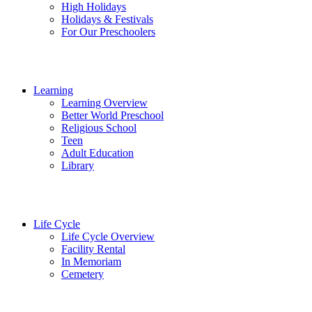
High Holidays
Holidays & Festivals
For Our Preschoolers
Learning
Learning Overview
Better World Preschool
Religious School
Teen
Adult Education
Library
Life Cycle
Life Cycle Overview
Facility Rental
In Memoriam
Cemetery