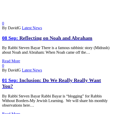
0
By DavidG
Latest News
08 Sep:
Reflecting on Noah and Abraham
By Rabbi Steven Bayar There is a famous rabbinic story (Midrash)
about Noah and Abraham: When Noah came off the…
Read More
0
By DavidG
Latest News
01 Sep:
Inclusion: Do We Really Really Want
You?
By Rabbi Steven Bayar Rabbi Bayar is “blogging” for Rabbis
Without Borders-My Jewish Learning. We will share his monthly
observations here…
Read More