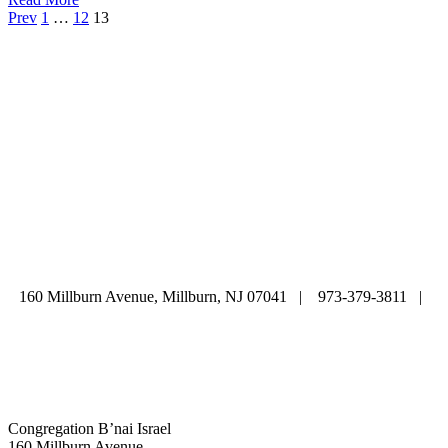
Prev
1
…
12
13
ABOUT
|
CALENDAR
|
PRAYER
|
LEARNING
|
LIFE CYCLE
COMMUNITY
|
DONATE
|
CONTACT US
160 Millburn Avenue, Millburn, NJ 07041 | 973-379-3811 |
mainoffice@cbi-nj.org
Congregation B’nai Israel
160 Millburn Avenue