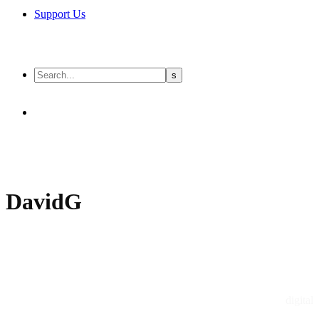
Support Us
DavidG
digital