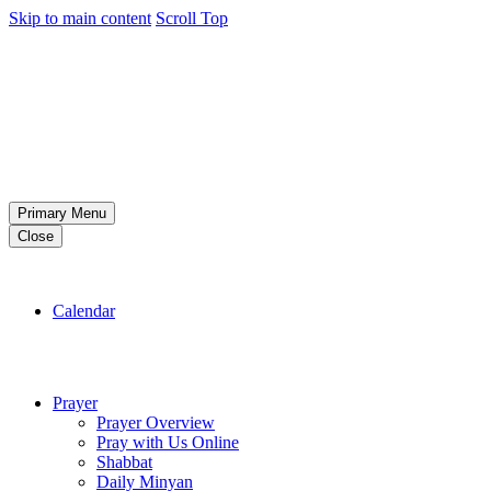
Skip to main content
Scroll Top
Primary Menu
Close
Calendar
Prayer
Prayer Overview
Pray with Us Online
Shabbat
Daily Minyan