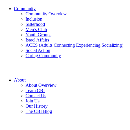
Community
Community Overview
Inclusion
Sisterhood
Men’s Club
Youth Groups
Israel Affairs
ACES (Adults Connecting Experiencing Socializing)
Social Action
Caring Community
About
About Overview
Team CBI
Contact Us
Join Us
Our History
The CBI Blog