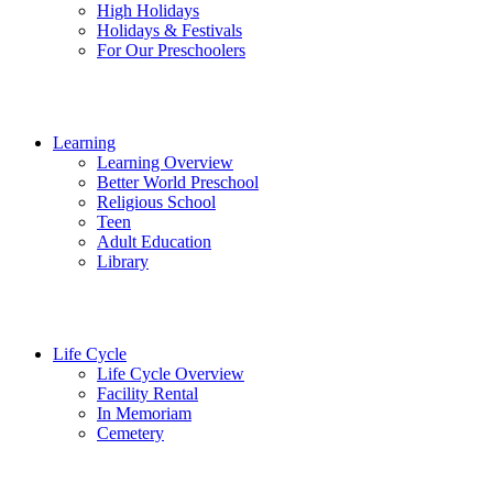
High Holidays
Holidays & Festivals
For Our Preschoolers
Learning
Learning Overview
Better World Preschool
Religious School
Teen
Adult Education
Library
Life Cycle
Life Cycle Overview
Facility Rental
In Memoriam
Cemetery