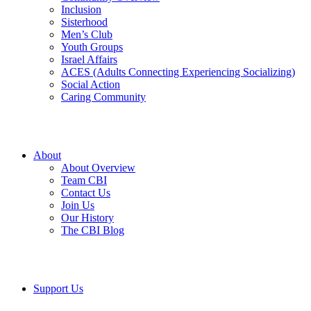
Inclusion
Sisterhood
Men’s Club
Youth Groups
Israel Affairs
ACES (Adults Connecting Experiencing Socializing)
Social Action
Caring Community
About
About Overview
Team CBI
Contact Us
Join Us
Our History
The CBI Blog
Support Us