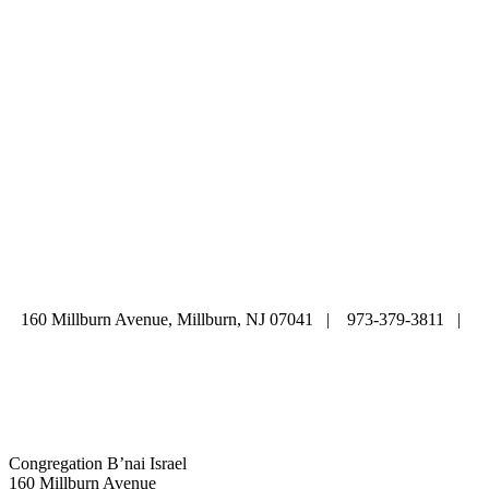
ABOUT
|
CALENDAR
|
PRAYER
|
LEARNING
|
LIFE CYCLE
COMMUNITY
|
DONATE
|
CONTACT US
160 Millburn Avenue, Millburn, NJ 07041 | 973-379-3811 |
mainoffice@cbi-nj.org
Congregation B’nai Israel
160 Millburn Avenue