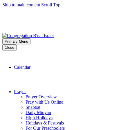
Skip to main content
Scroll Top
Primary Menu
Close
Calendar
Prayer
Prayer Overview
Pray with Us Online
Shabbat
Daily Minyan
High Holidays
Holidays & Festivals
For Our Preschoolers