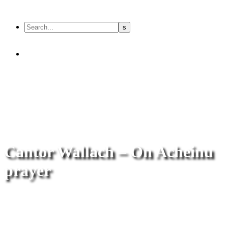
Cantor Wallach – On Acheinu
prayer