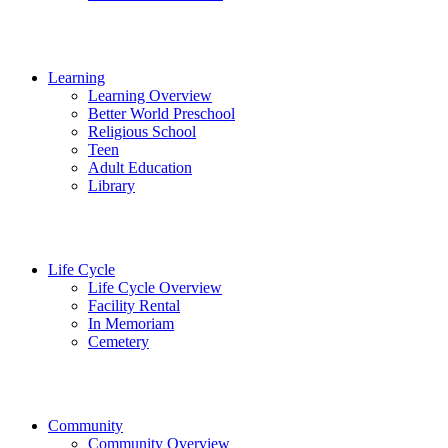
Learning
Learning Overview
Better World Preschool
Religious School
Teen
Adult Education
Library
Life Cycle
Life Cycle Overview
Facility Rental
In Memoriam
Cemetery
Community
Community Overview