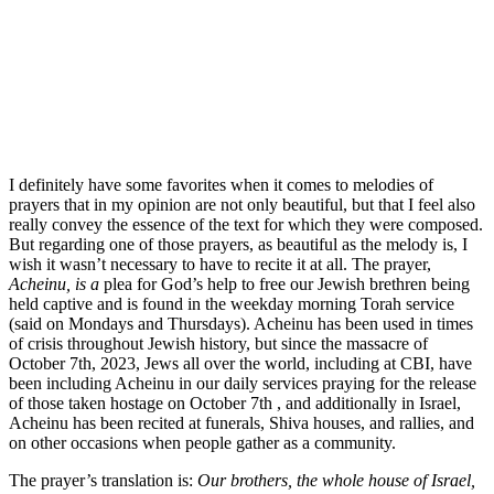
I definitely have some favorites when it comes to melodies of
prayers that in my opinion are not only beautiful, but that I feel also
really convey the essence of the text for which they were composed.
But regarding one of those prayers, as beautiful as the melody is, I
wish it wasn’t necessary to have to recite it at all. The prayer,
Acheinu, is a
plea for God’s help to free our Jewish brethren being
held captive and is found in the weekday morning Torah service
(said on Mondays and Thursdays).
Acheinu has been used in times
of crisis throughout Jewish history, but since the massacre of
October 7th, 2023, Jews all over the world, including at CBI, have
been including Acheinu in our daily services praying for the release
of those taken hostage on October 7th , and additionally in Israel,
Acheinu has been recited
at funerals, Shiva houses, and rallies,
and
on other occasions when people gather as a community.
The prayer’s translation is:
Our brothers,​ the whole house of Israel,