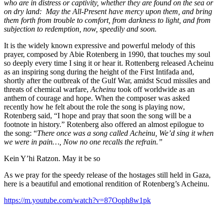
who are in distress or captivity​, whether they are found on the sea or
on dry land: May the All-Prese​nt have mercy upon them, and bring
them forth from trouble to comfort, from darkness to light, and from
subjectio​n to redemptio​n, now, speedily and soon.
It is the widely known expressive and powerful melody of this
prayer, composed by Abie Rotenberg in 1990, that touches my soul
so deeply every time I sing it or hear it. Rottenberg
released Acheinu
as an inspiring song during the height of the First Intifada and,
shortly after the outbreak of the Gulf War, amidst Scud missiles and
threats of chemical warfare,
Acheinu
took off worldwide as an
anthem of courage and hope. When the composer was asked
recently how he felt about the role the song is playing now,
Rotenberg said, “I hope and pray that soon the song will be a
footnote in history.” Rotenberg also offered an almost epilogue to
the song: “
There once was a song called Acheinu, We’d sing it when
we were in pain…, Now no one recalls the refrain.”
Kein Y’hi Ratzon. May it be so
As we pray for the speedy release of the hostages still held in Gaza,
here is a beautiful and emotional rendition of Rotenberg’s Acheinu.
https://m.youtube.com/watch?v=87Ooph8w1pk