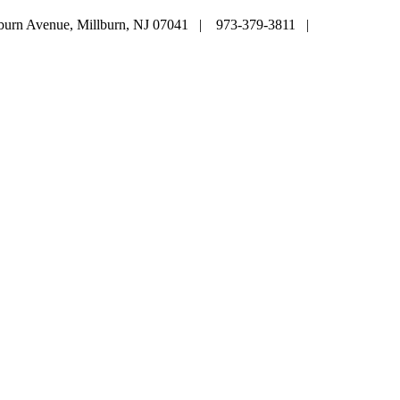
lburn Avenue, Millburn, NJ 07041 | 973-379-3811 |
mainoffice@c