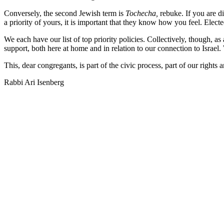
Conversely, the second Jewish term is
Tochecha,
rebuke. If you are d
a priority of yours, it is important that they know how you feel. Electe
We each have our list of top priority policies. Collectively, though, a
support, both here at home and in relation to our connection to Israel.
This, dear congregants, is part of the civic process, part of our rights
Rabbi Ari Isenberg
ABO