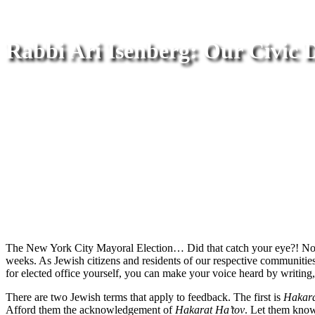
Rabbi Ari Isenberg: Our Civic 
The New York City Mayoral Election… Did that catch your eye?! Now t
weeks. As Jewish citizens and residents of our respective communities, 
for elected office yourself, you can make your voice heard by writing, c
There are two Jewish terms that apply to feedback. The first is
Hakara
Afford them the acknowledgement of
Hakarat Ha’tov
. Let them know 