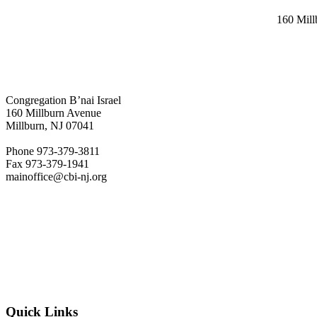
160 Mil
Congregation B’nai Israel
160 Millburn Avenue
Millburn, NJ 07041
Phone 973-379-3811
Fax 973-379-1941
mainoffice@cbi-nj.org
Quick Links