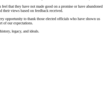
 you feel that they have not made good on a promise or have abandoned
mend their views based on feedback received.
every opportunity to thank those elected officials who have shown us
rt of our expectations.
istory, legacy, and ideals.
CYCLE