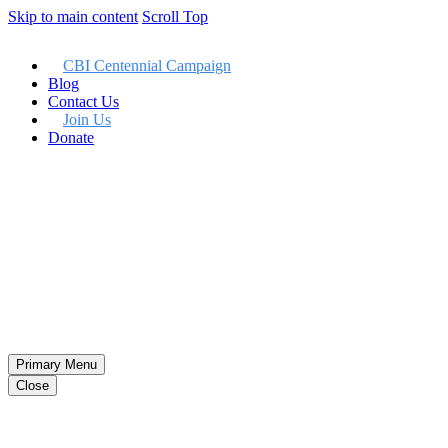
Skip to main content
Scroll Top
CBI Centennial Campaign
Blog
Contact Us
Join Us
Donate
Member LogIn
Primary Menu
Close