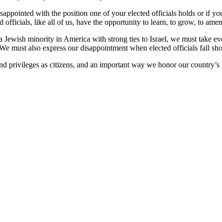
isappointed with the position one of your elected officials holds or if
d officials, like all of us, have the opportunity to learn, to grow, to a
s a Jewish minority in America with strong ties to Israel, we must take 
 We must also express our disappointment when elected officials fall sho
 and privileges as citizens, and an important way we honor our country’s h
UT
|
CALENDAR
|
PRAYER
|
LEARNING
|
LIFE 
COMMUNITY
|
DONATE
|
CONTACT US