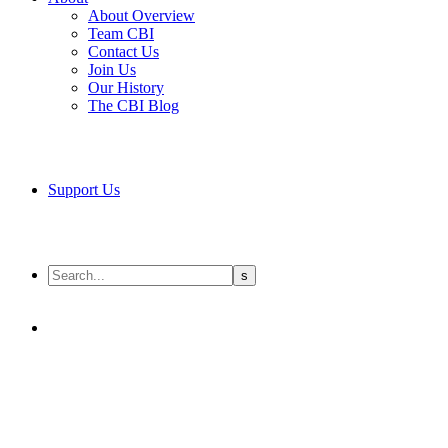
About Overview
Team CBI
Contact Us
Join Us
Our History
The CBI Blog
Support Us