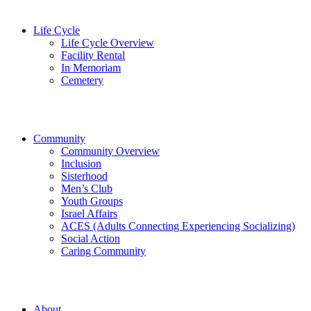
Life Cycle
Life Cycle Overview
Facility Rental
In Memoriam
Cemetery
Community
Community Overview
Inclusion
Sisterhood
Men’s Club
Youth Groups
Israel Affairs
ACES (Adults Connecting Experiencing Socializing)
Social Action
Caring Community
About