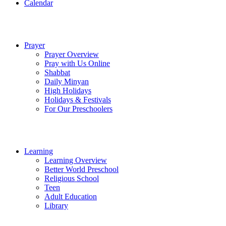
Calendar
Prayer
Prayer Overview
Pray with Us Online
Shabbat
Daily Minyan
High Holidays
Holidays & Festivals
For Our Preschoolers
Learning
Learning Overview
Better World Preschool
Religious School
Teen
Adult Education
Library