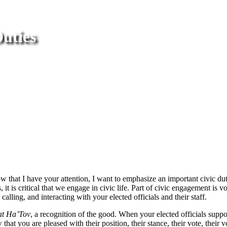
Duties
hat I have your attention, I want to emphasize an important civic du
it is critical that we engage in civic life. Part of civic engagement is 
alling, and interacting with your elected officials and their staff.
t Ha’Tov
, a recognition of the good. When your elected officials support
that you are pleased with their position, their stance, their vote, thei