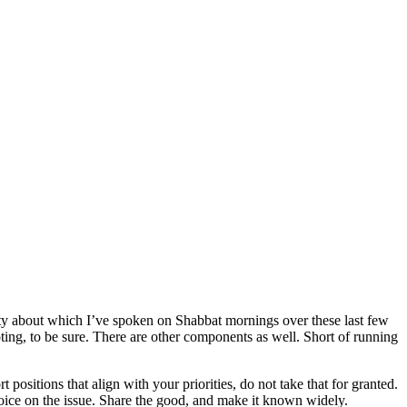
ty about which I’ve spoken on Shabbat mornings over these last few
voting, to be sure. There are other components as well. Short of running
 positions that align with your priorities, do not take that for granted.
r voice on the issue. Share the good, and make it known widely.