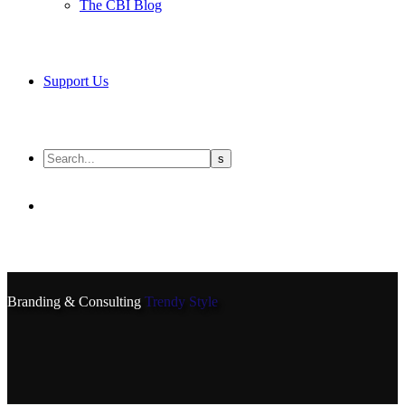
The CBI Blog
Support Us
Branding & Consulting
Trendy Style