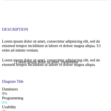
DESCRIPTION
Lorem ipsum dolor sit amet, consectetur adipisicing elit, sed do
eiusmod tempor incididunt ut labore et dolore magna aliqua. Ut
enim ad minim veniam.
Lorem ipsum dolor sit amet, consectetur adipisicing elit, sed do
…Lorem ipsum dolor sit amet, consectetur
eiusmod tempor incididunt ut labore et dolore magna aliqua.
Diagram
Title
Databases
0%
Programming
0%
Usability