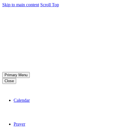
Skip to main content
Scroll Top
Primary Menu
Close
Calendar
Prayer