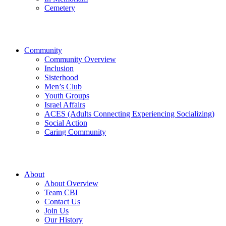
Cemetery
Community
Community Overview
Inclusion
Sisterhood
Men’s Club
Youth Groups
Israel Affairs
ACES (Adults Connecting Experiencing Socializing)
Social Action
Caring Community
About
About Overview
Team CBI
Contact Us
Join Us
Our History