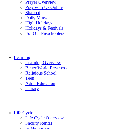
Prayer Overview
Pray with Us Online
Shabbat
Daily Minyan
High Holidays
Holidays & Festivals
For Our Preschoolers
Learning
Learning Overview
Better World Preschool
Religious School
Teen
Adult Education
Library
Life Cycle
Life Cycle Overview
Facility Rental
In Memoriam