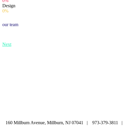
0%
Design
0%
our team
Next
ABOUT
|
CALENDAR
|
PRAYER
|
LEARNING
|
LIFE CYCLE
COMMUNITY
|
DONATE
|
CONTACT US
160 Millburn Avenue, Millburn, NJ 07041 | 973-379-3811 |
mainoffice@cbi-nj.org