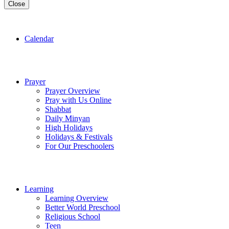
Close
Calendar
Prayer
Prayer Overview
Pray with Us Online
Shabbat
Daily Minyan
High Holidays
Holidays & Festivals
For Our Preschoolers
Learning
Learning Overview
Better World Preschool
Religious School
Teen