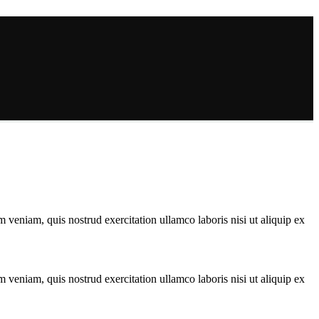
 veniam, quis nostrud exercitation ullamco laboris nisi ut aliquip ex
 veniam, quis nostrud exercitation ullamco laboris nisi ut aliquip ex