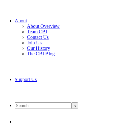
About
About Overview
Team CBI
Contact Us
Join Us
Our History
The CBI Blog
Support Us