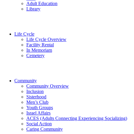
Adult Education
Library
Life Cycle
Life Cycle Overview
Facility Rental
In Memoriam
Cemetery
Community
Community Overview
Inclusion
Sisterhood
Men’s Club
Youth Groups
Israel Affairs
ACES (Adults Connecting Experiencing Socializing)
Social Action
Caring Community