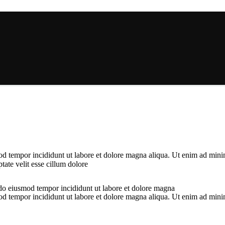
od tempor incididunt ut labore et dolore magna aliqua. Ut enim ad minim
ate velit esse cillum dolore
 do eiusmod tempor incididunt ut labore et dolore magna
od tempor incididunt ut labore et dolore magna aliqua. Ut enim ad minim