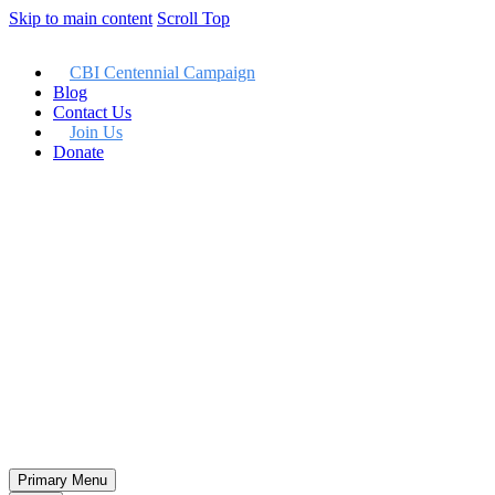
Skip to main content
Scroll Top
CBI Centennial Campaign
Blog
Contact Us
Join Us
Donate
Member LogIn
Primary Menu