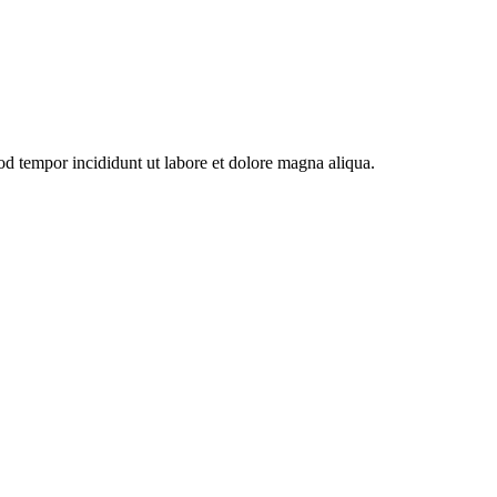
od tempor incididunt ut labore et dolore magna aliqua.