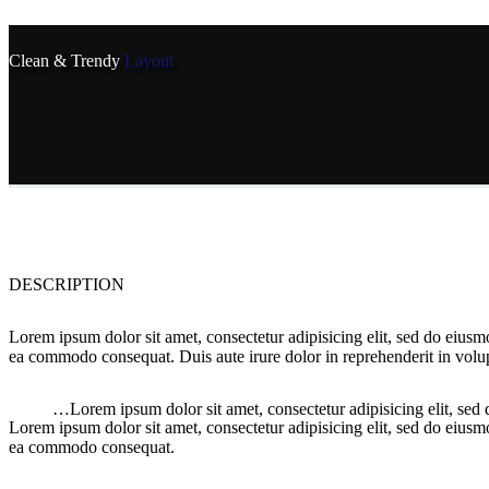
Clean & Trendy
Layout
DESCRIPTION
Lorem ipsum dolor sit amet, consectetur adipisicing elit, sed do eiusm
ea commodo consequat. Duis aute irure dolor in reprehenderit in volupt
…Lorem ipsum dolor sit amet, consectetur adipisicing elit, sed
Lorem ipsum dolor sit amet, consectetur adipisicing elit, sed do eiusm
ea commodo consequat.