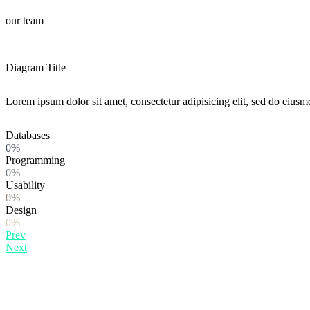
our team
Diagram Title
Lorem ipsum dolor sit amet, consectetur adipisicing elit, sed do eiusm
Databases
0%
Programming
0%
Usability
0%
Design
0%
Prev
Next