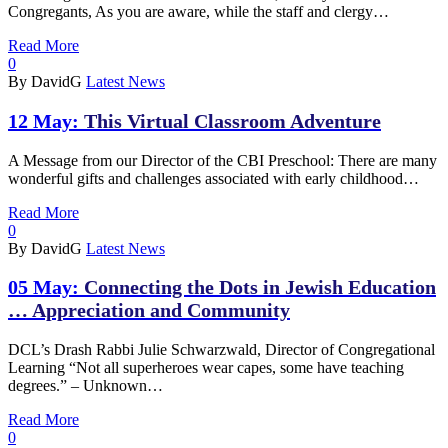
Congregants, As you are aware, while the staff and clergy…
Read More
0
By DavidG
Latest News
12 May:
This Virtual Classroom Adventure
A Message from our Director of the CBI Preschool: There are many
wonderful gifts and challenges associated with early childhood…
Read More
0
By DavidG
Latest News
05 May:
Connecting the Dots in Jewish Education
… Appreciation and Community
DCL’s Drash Rabbi Julie Schwarzwald, Director of Congregational
Learning “Not all superheroes wear capes, some have teaching
degrees.” – Unknown…
Read More
0