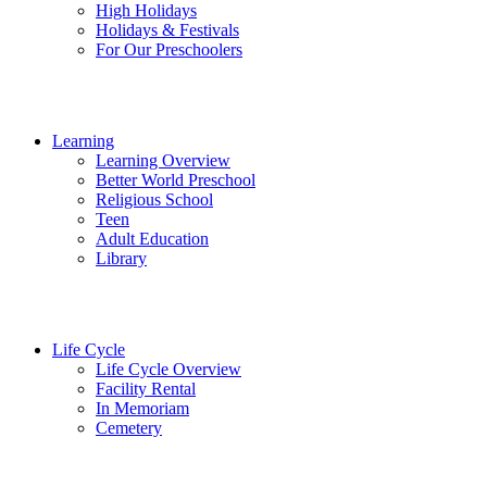
High Holidays
Holidays & Festivals
For Our Preschoolers
Learning
Learning Overview
Better World Preschool
Religious School
Teen
Adult Education
Library
Life Cycle
Life Cycle Overview
Facility Rental
In Memoriam
Cemetery