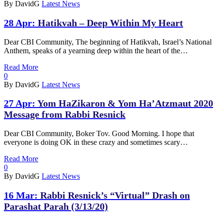
By DavidG
Latest News
28 Apr:
Hatikvah – Deep Within My Heart
Dear CBI Community, The beginning of Hatikvah, Israel’s National
Anthem, speaks of a yearning deep within the heart of the…
Read More
0
By DavidG
Latest News
27 Apr:
Yom HaZikaron & Yom Ha’Atzmaut 2020
Message from Rabbi Resnick
Dear CBI Community, Boker Tov. Good Morning. I hope that
everyone is doing OK in these crazy and sometimes scary…
Read More
0
By DavidG
Latest News
16 Mar:
Rabbi Resnick’s “Virtual” Drash on
Parashat Parah (3/13/20)