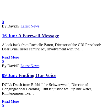
0
By DavidG
Latest News
16 Jun:
A Farewell Message
A look back from Rochelle Baron, Director of the CBI Preschool:
Dear B’nai Israel Family: My involvement with the…
Read More
0
By DavidG
Latest News
09 Jun:
Finding Our Voice
DCL’s Drash from Rabbi Julie Schwarzwald, Director of
Congregational Learning But let justice well up like water,
Righteousness like…
Read More
0