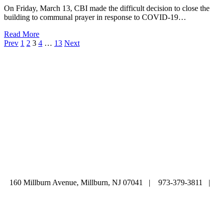
On Friday, March 13, CBI made the difficult decision to close the
building to communal prayer in response to COVID-19…
Read More
Prev
1
2
3
4
…
13
Next
ABOUT
|
CALENDAR
|
PRAYER
|
LEARNING
|
LIFE CYCLE
COMMUNITY
|
DONATE
|
CONTACT US
160 Millburn Avenue, Millburn, NJ 07041 | 973-379-3811 |
mainoffice@cbi-nj.org