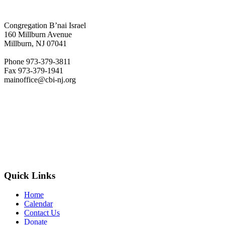
Congregation B’nai Israel
160 Millburn Avenue
Millburn, NJ 07041
Phone 973-379-3811
Fax 973-379-1941
mainoffice@cbi-nj.org
Quick Links
Home
Calendar
Contact Us
Donate