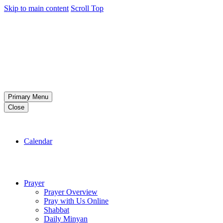
Skip to main content
Scroll Top
Primary Menu
Close
Calendar
Prayer
Prayer Overview
Pray with Us Online
Shabbat
Daily Minyan