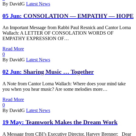
By DavidG
Latest News
05 Jun:
CONSOLATION — EMPATHY — HOPE
An Important Message from Rabbi Paul Resnick and Cantor Lorna
Wallach: A LETTER OF CONSOLATION WORDS OF
EMPATHY EXPRESSION OF…
Read More
0
By DavidG
Latest News
02 Jun:
Sharing Music … Together
A Note from Cantor Lorna Wallach: Where does your mind take
you when you hear music? Are some melodies more…
Read More
0
By DavidG
Latest News
19 May:
Teamwork Makes the Dream Work
A Message from CBI’s Executive Director, Harvey Brenner: Dear