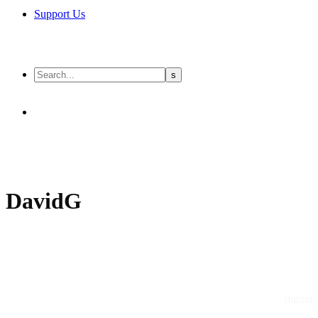
Support Us
DavidG
digital