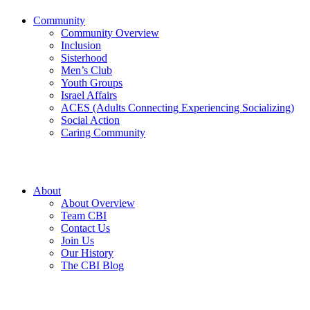
Community
Community Overview
Inclusion
Sisterhood
Men’s Club
Youth Groups
Israel Affairs
ACES (Adults Connecting Experiencing Socializing)
Social Action
Caring Community
About
About Overview
Team CBI
Contact Us
Join Us
Our History
The CBI Blog