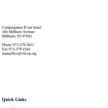
Congregation B’nai Israel
160 Millburn Avenue
Millburn, NJ 07041
Phone 973-379-3811
Fax 973-379-1941
mainoffice@cbi-nj.org
Quick Links