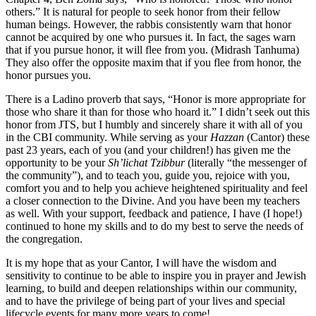
others.” It is natural for people to seek honor from their fellow
human beings. However, the rabbis consistently warn that honor
cannot be acquired by one who pursues it. In fact, the sages warn
that if you pursue honor, it will flee from you. (Midrash Tanhuma)
They also offer the opposite maxim that if you flee from honor, the
honor pursues you.
There is a Ladino proverb that says, “Honor is more appropriate for
those who share it than for those who hoard it.” I didn’t seek out this
honor from JTS, but I humbly and sincerely share it with all of you
in the CBI community. While serving as your
Hazzan
(Cantor) these
past 23 years, each of you (and your children!) has given me the
opportunity to be your
Sh’lichat Tzibbur
(literally “the messenger of
the community”), and to teach you, guide you, rejoice with you,
comfort you and to help you achieve heightened spirituality and feel
a closer connection to the Divine. And you have been my teachers
as well. With your support, feedback and patience, I have (I hope!)
continued to hone my skills and to do my best to serve the needs of
the congregation.
It is my hope that as your Cantor, I will have the wisdom and
sensitivity to continue to be able to inspire you in prayer and Jewish
learning, to build and deepen relationships within our community,
and to have the privilege of being part of your lives and special
lifecycle events for many more years to come!