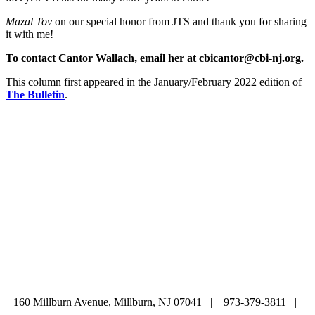
Mazal Tov
on our special honor from JTS and thank you for sharing
it with me!
To contact Cantor Wallach, email her at cbicantor@cbi-nj.org.
This column first appeared in the January/February 2022 edition of
The Bulletin
.
ABOUT
|
CALENDAR
|
PRAYER
|
LEARNING
|
LIFE CYCLE
COMMUNITY
|
DONATE
|
CONTACT US
160 Millburn Avenue, Millburn, NJ 07041 | 973-379-3811 |
mainoffice@cbi-nj.org