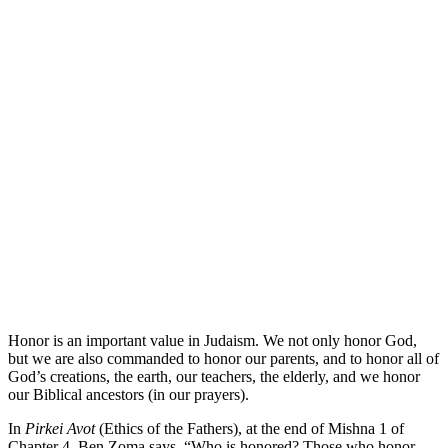
Honor is an important value in Judaism. We not only honor God,
but we are also commanded to honor our parents, and to honor all of
God’s creations, the earth, our teachers, the elderly, and we honor
our Biblical ancestors (in our prayers).
In
Pirkei Avot
(Ethics of the Fathers), at the end of Mishna 1 of
Chapter 4, Ben Zoma says, “Who is honored? Those who honor