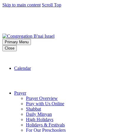
Skip to main content
Scroll Top
Primary Menu
Close
Calendar
Prayer
Prayer Overview
Pray with Us Online
Shabbat
Daily Minyan
High Holidays
Holidays & Festivals
For Our Preschoolers