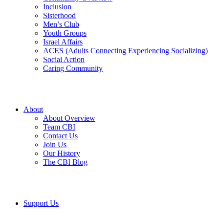
Inclusion
Sisterhood
Men’s Club
Youth Groups
Israel Affairs
ACES (Adults Connecting Experiencing Socializing)
Social Action
Caring Community
About
About Overview
Team CBI
Contact Us
Join Us
Our History
The CBI Blog
Support Us