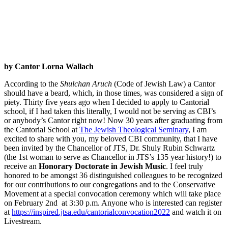
by Cantor Lorna Wallach
According to the
Shulchan Aruch
(Code of Jewish Law) a Cantor
should have a beard, which, in those times, was considered a sign of
piety. Thirty five years ago when I decided to apply to Cantorial
school, if I had taken this literally, I would not be serving as CBI’s
or anybody’s Cantor right now! Now 30 years after graduating from
the Cantorial School at
The Jewish Theological Seminary
, I am
excited to share with you, my beloved CBI community, that I have
been invited by the Chancellor of JTS, Dr. Shuly Rubin Schwartz
(the 1st woman to serve as Chancellor in JTS’s 135 year history!) to
receive an
Honorary Doctorate in Jewish Music
. I feel truly
honored to be amongst 36 distinguished colleagues to be recognized
for our contributions to our congregations and to the Conservative
Movement at a special convocation ceremony which will take place
on February 2nd at 3:30 p.m. Anyone who is interested can register
at
https://inspired.jtsa.edu/cantorialconvocation2022
and watch it on
Livestream.