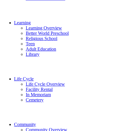
Learning
Learning Overview
Better World Preschool
Religious School
Teen
Adult Education
Library
Life Cycle
Life Cycle Overview
Facility Rental
In Memoriam
Cemetery
Community
Community Overview