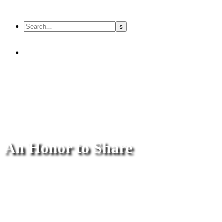
An Honor to Share