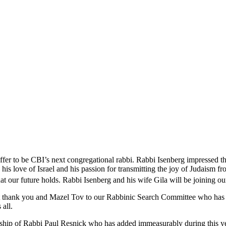
ffer to be CBI’s next congregational rabbi. Rabbi Isenberg impressed 
, his love of Israel and his passion for transmitting the joy of Judaism 
t our future holds. Rabbi Isenberg and his wife Gila will be joining o
elt thank you and Mazel Tov to our Rabbinic Search Committee who has w
 all.
ership of Rabbi Paul Resnick who has added immeasurably during this y