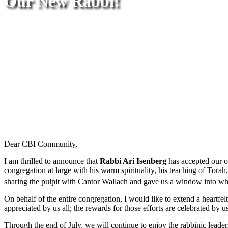
Our New Rabbi!
Dear CBI Community,
I am thrilled to announce that
Rabbi Ari Isenberg
has accepted our o
congregation at large with his warm spirituality, his teaching of Torah
sharing the pulpit with Cantor Wallach and gave us a window into wha
On behalf of the entire congregation, I would like to extend a heartf
appreciated by us all; the rewards for those efforts are celebrated by us
Through the end of July, we will continue to enjoy the rabbinic lead