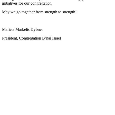
initiatives for our congregation.
May we go together from strength to strength!
Mariela Markelis Dybner
President, Congregation B’nai Israel
ABO