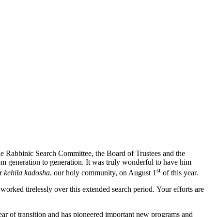
the Rabbinic Search Committee, the Board of Trustees and the
from generation to generation. It was truly wonderful to have him
st
ur
kehila kadosha
, our holy community, on August 1
of this year.
orked tirelessly over this extended search period. Your efforts are
ear of transition and has pioneered important new programs and