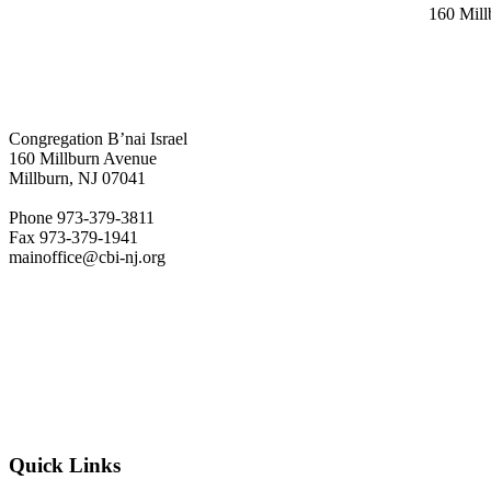
160 Mil
Congregation B’nai Israel
160 Millburn Avenue
Millburn, NJ 07041
Phone 973-379-3811
Fax 973-379-1941
mainoffice@cbi-nj.org
Quick Links