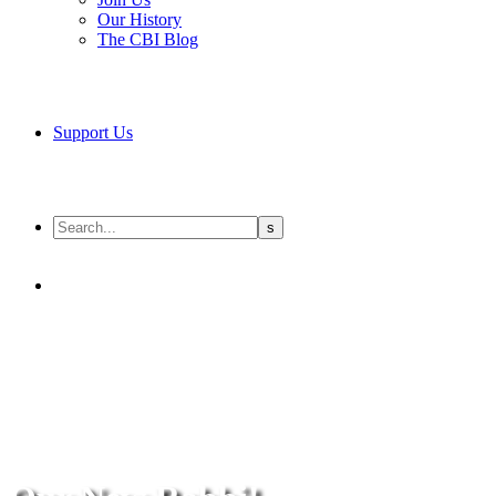
Our History
The CBI Blog
Support Us