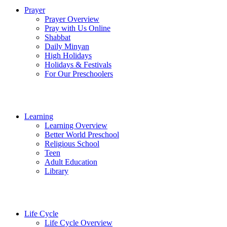
Prayer
Prayer Overview
Pray with Us Online
Shabbat
Daily Minyan
High Holidays
Holidays & Festivals
For Our Preschoolers
Learning
Learning Overview
Better World Preschool
Religious School
Teen
Adult Education
Library
Life Cycle
Life Cycle Overview