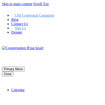
Skip to main content
Scroll Top
CBI Centennial Campaign
Blog
Contact Us
Join Us
Donate
Member LogIn
Primary Menu
Close
Calendar