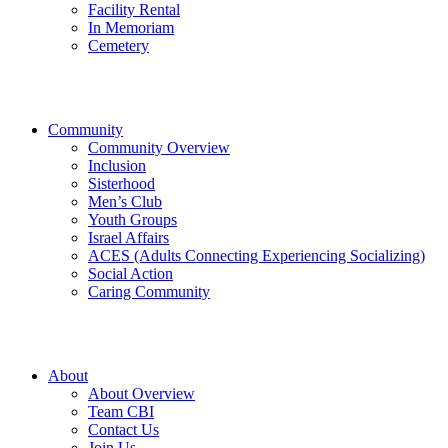
Facility Rental
In Memoriam
Cemetery
Community
Community Overview
Inclusion
Sisterhood
Men’s Club
Youth Groups
Israel Affairs
ACES (Adults Connecting Experiencing Socializing)
Social Action
Caring Community
About
About Overview
Team CBI
Contact Us
Join Us