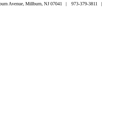
lburn Avenue, Millburn, NJ 07041 | 973-379-3811 |
mainoffice@c