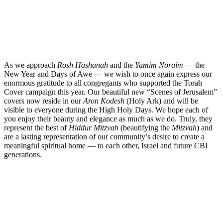
As we approach
Rosh Hashanah
and the
Yamim Noraim
— the
New Year and Days of Awe — we wish to once again express our
enormous gratitude to all congregants who supported the Torah
Cover campaign this year. Our beautiful new “Scenes of Jerusalem”
covers now reside in our
Aron Kodesh
(Holy Ark) and will be
visible to everyone during the High Holy Days. We hope each of
you enjoy their beauty and elegance as much as we do. Truly, they
represent the best of
Hiddur Mitzvah
(beauti
fying the
Mitzvah
) and
are a lasting representation of our community’s desire to create a
meaningful spiritual home — to each other, Israel and future CBI
generations.