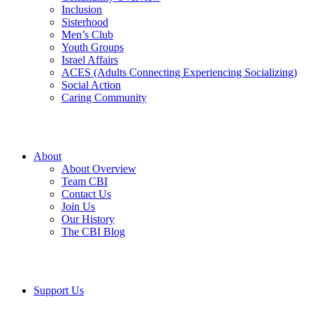
Inclusion
Sisterhood
Men’s Club
Youth Groups
Israel Affairs
ACES (Adults Connecting Experiencing Socializing)
Social Action
Caring Community
About
About Overview
Team CBI
Contact Us
Join Us
Our History
The CBI Blog
Support Us