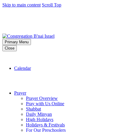
Skip to main content
Scroll Top
Primary Menu
Close
Calendar
Prayer
Prayer Overview
Pray with Us Online
Shabbat
Daily Minyan
High Holidays
Holidays & Festivals
For Our Preschoolers