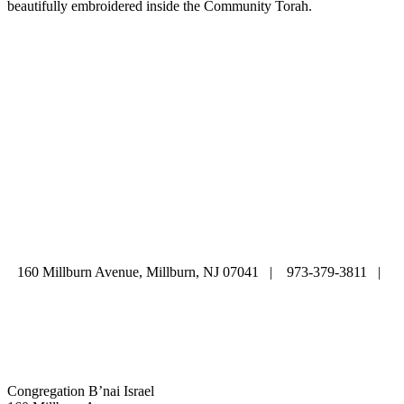
beautifully embroidered inside the Community Torah.
ABOUT
|
CALENDAR
|
PRAYER
|
LEARNING
|
LIFE CYCLE
COMMUNITY
|
DONATE
|
CONTACT US
160 Millburn Avenue, Millburn, NJ 07041 | 973-379-3811 |
mainoffice@cbi-nj.org
Congregation B’nai Israel