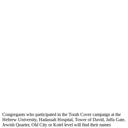
Congregants who participated in the Torah Cover campaign at the
Hebrew University, Hadassah Hospital, Tower of David, Jaffa Gate,
Jewish Quarter, Old City or Kotel level will find their names