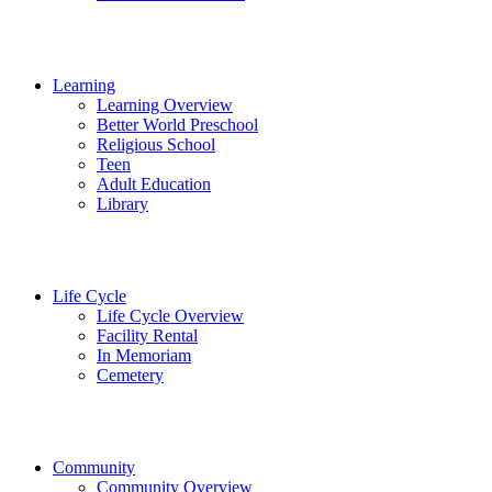
Learning
Learning Overview
Better World Preschool
Religious School
Teen
Adult Education
Library
Life Cycle
Life Cycle Overview
Facility Rental
In Memoriam
Cemetery
Community
Community Overview