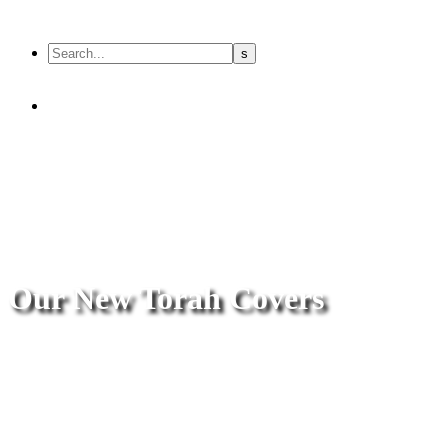
Our New Torah Covers