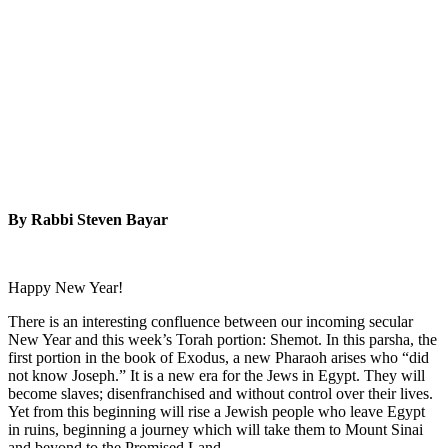
By Rabbi Steven Bayar
Happy New Year!
There is an interesting confluence between our incoming secular
New Year and this week’s Torah portion: Shemot. In this parsha, the
first portion in the book of Exodus, a new Pharaoh arises who “did
not know Joseph.” It is a new era for the Jews in Egypt. They will
become slaves; disenfranchised and without control over their lives.
Yet from this beginning will rise a Jewish people who leave Egypt
in ruins, beginning a journey which will take them to Mount Sinai
and beyond to the Promised Land.