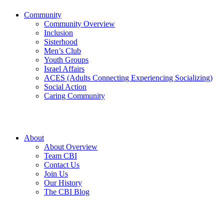
Community
Community Overview
Inclusion
Sisterhood
Men’s Club
Youth Groups
Israel Affairs
ACES (Adults Connecting Experiencing Socializing)
Social Action
Caring Community
About
About Overview
Team CBI
Contact Us
Join Us
Our History
The CBI Blog