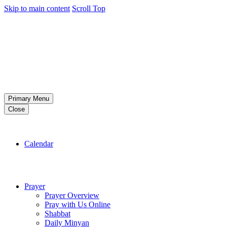
Skip to main content
Scroll Top
Primary Menu
Close
Calendar
Prayer
Prayer Overview
Pray with Us Online
Shabbat
Daily Minyan