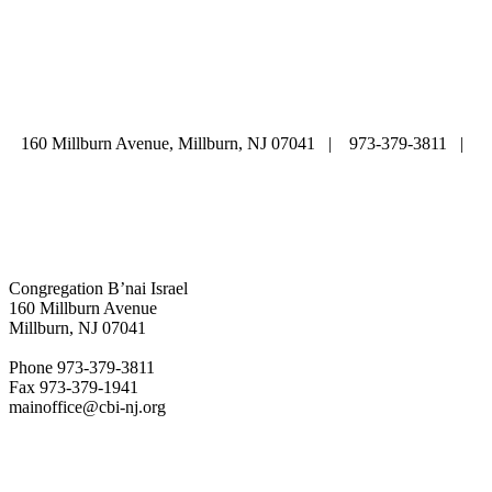
ABOUT
|
CALENDAR
|
PRAYER
|
LEARNING
|
LIFE CYCLE
COMMUNITY
|
DONATE
|
CONTACT US
160 Millburn Avenue, Millburn, NJ 07041 | 973-379-3811 |
mainoffice@cbi-nj.org
Congregation B’nai Israel
160 Millburn Avenue
Millburn, NJ 07041
Phone 973-379-3811
Fax 973-379-1941
mainoffice@cbi-nj.org