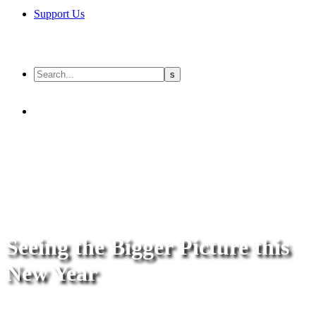
Support Us
Seeing the Bigger Picture this
New Year