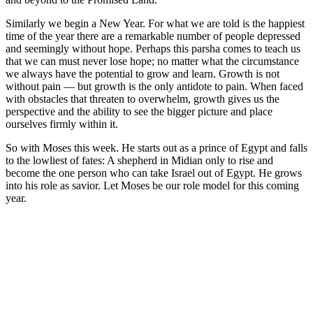
Similarly we begin a New Year. For what we are told is the happiest
time of the year there are a remarkable number of people depressed
and seemingly without hope. Perhaps this parsha comes to teach us
that we can must never lose hope; no matter what the circumstance
we always have the potential to grow and learn. Growth is not
without pain — but growth is the only antidote to pain. When faced
with obstacles that threaten to overwhelm, growth gives us the
perspective and the ability to see the bigger picture and place
ourselves firmly within it.
So with Moses this week. He starts out as a prince of Egypt and falls
to the lowliest of fates: A shepherd in Midian only to rise and
become the one person who can take Israel out of Egypt. He grows
into his role as savior. Let Moses be our role model for this coming
year.