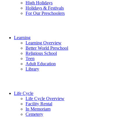
High Holidays
Holidays & Festivals
For Our Preschoolers
Learning
Learning Overview
Better World Preschool
Religious School
Teen
Adult Education
Library
Life Cycle
Life Cycle Overview
Facility Rental
In Memoriam
Cemetery