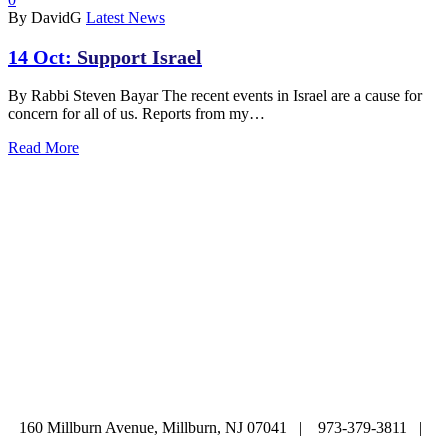
By DavidG
Latest News
14 Oct:
Support Israel
By Rabbi Steven Bayar The recent events in Israel are a cause for
concern for all of us. Reports from my…
Read More
ABOUT
|
CALENDAR
|
PRAYER
|
LEARNING
|
LIFE CYCLE
COMMUNITY
|
DONATE
|
CONTACT US
160 Millburn Avenue, Millburn, NJ 07041 | 973-379-3811 |
mainoffice@cbi-nj.org