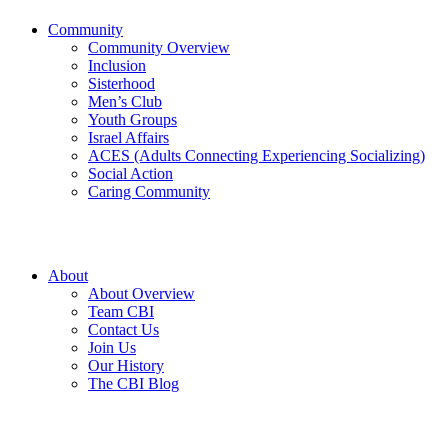
Community
Community Overview
Inclusion
Sisterhood
Men’s Club
Youth Groups
Israel Affairs
ACES (Adults Connecting Experiencing Socializing)
Social Action
Caring Community
About
About Overview
Team CBI
Contact Us
Join Us
Our History
The CBI Blog