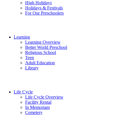
High Holidays
Holidays & Festivals
For Our Preschoolers
Learning
Learning Overview
Better World Preschool
Religious School
Teen
Adult Education
Library
Life Cycle
Life Cycle Overview
Facility Rental
In Memoriam
Cemetery