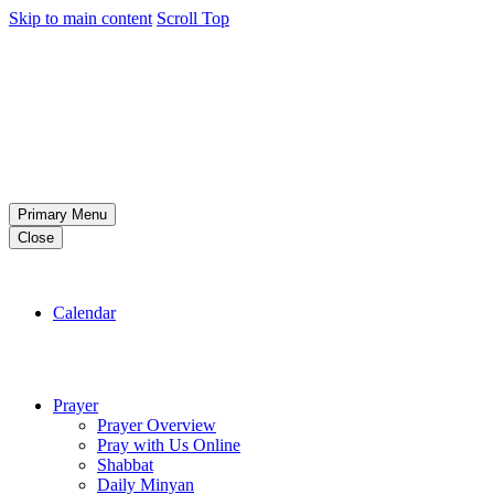
Skip to main content
Scroll Top
Primary Menu
Close
Calendar
Prayer
Prayer Overview
Pray with Us Online
Shabbat
Daily Minyan