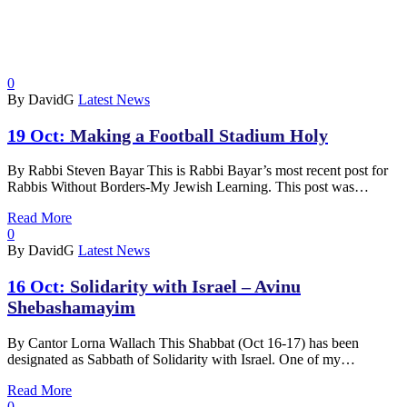
0
By DavidG
Latest News
19 Oct:
Making a Football Stadium Holy
By Rabbi Steven Bayar This is Rabbi Bayar’s most recent post for
Rabbis Without Borders-My Jewish Learning. This post was…
Read More
0
By DavidG
Latest News
16 Oct:
Solidarity with Israel – Avinu
Shebashamayim
By Cantor Lorna Wallach This Shabbat (Oct 16-17) has been
designated as Sabbath of Solidarity with Israel. One of my…
Read More
0