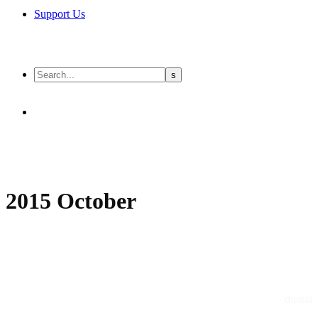
Support Us
2015 October
digital