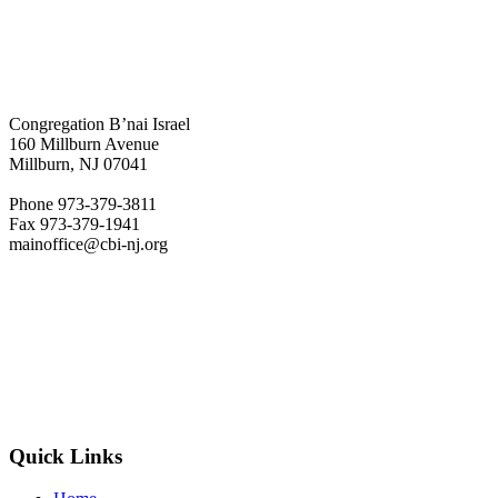
Congregation B’nai Israel
160 Millburn Avenue
Millburn, NJ 07041
Phone 973-379-3811
Fax 973-379-1941
mainoffice@cbi-nj.org
Quick Links